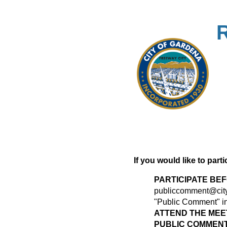
If you would like to part
PARTICIPATE BE
publiccomment@city
"Public Comment" in 
ATTEND THE MEE
PUBLIC COMMENT