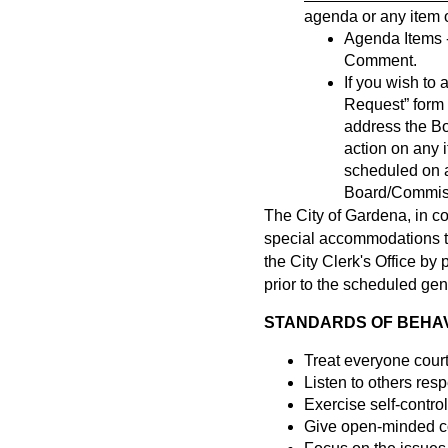
agenda or any item of
Agenda Items -
Comment.
If you wish t
Request” form a
address the B
action on any 
scheduled on a
Board/Commissi
The City of Gardena, in c
special accommodations to 
the City Clerk's Office b
prior to the scheduled gen
STANDARDS OF BEHAVI
Treat everyone cour
Listen to others resp
Exercise self-control
Give open-minded co