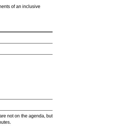
ents of an inclusive
are not on the agenda, but
nutes.