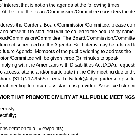
 interest that is not on the agenda at the following times:
 At the time the Board/Commission/Committee considers the ite
o address the Gardena Board/Commission/Committee, please co
nd present it to staff. You will be called to the podium by name 
oard/Commission/Committee. The Board/Commission/Committee 
item not scheduled on the Agenda. Such items may be referred fo
 future Agenda. Members of the public wishing to address the
on/Committee will be given three (3) minutes to speak.
omplying with the Americans with Disabilities Act (ADA), request
access, attend and/or participate in the City meeting due to disa
y phone (310) 217-9565 or email
cityclerk@cityofgardena.org
at l
eral meeting to ensure assistance is provided. Assistive listenin
OR THAT PROMOTE CIVILITY AT ALL PUBLIC MEETINGS
teously;
ectfully;
;
nsideration to all viewpoints;