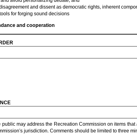
 and avoid personalizing debate; and
disagreement and dissent as democratic rights, inherent compon
tools for forging sound decisions
endance and cooperation
ORDER
ANCE
he public may address the Recreation Commission on items that 
mission's jurisdiction. Comments should be limited to three mi