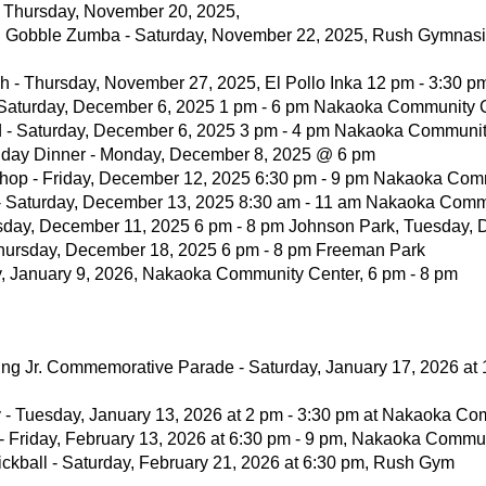
- Thursday, November 20, 2025,
u Gobble Zumba - Saturday, November 22, 2025, Rush Gymnasi
h - Thursday, November 27, 2025, El Pollo Inka 12 pm - 3:30 p
- Saturday, December 6, 2025 1 pm - 6 pm Nakaoka Community 
d - Saturday, December 6, 2025 3 pm - 4 pm Nakaoka Communi
iday Dinner - Monday, December 8, 2025 @ 6 pm
shop - Friday, December 12, 2025 6:30 pm - 9 pm Nakaoka Com
 - Saturday, December 13, 2025 8:30 am - 11 am Nakaoka Comm
rsday, December 11, 2025 6 pm - 8 pm Johnson Park, Tuesday, 
hursday, December 18, 2025 6 pm - 8 pm Freeman Park
day, January 9, 2026, Nakaoka Community Center, 6 pm - 8 pm
King Jr. Commemorative Parade - Saturday, January 17, 2026 at
ity - Tuesday, January 13, 2026 at 2 pm - 3:30 pm at Nakaoka C
- Friday, February 13, 2026 at 6:30 pm - 9 pm, Nakaoka Commu