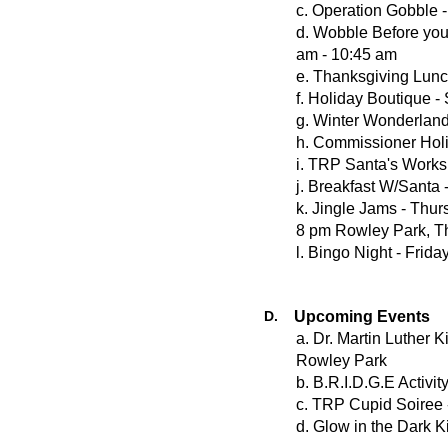
c. Operation Gobble 
d. Wobble Before yo
am - 10:45 am
e. Thanksgiving Lunc
f. Holiday Boutique 
g. Winter Wonderlan
h. Commissioner Hol
i. TRP Santa's Work
j. Breakfast W/Santa
k. Jingle Jams - Thu
8 pm Rowley Park, T
l. Bingo Night - Fri
D.
Upcoming Events
a. Dr. Martin Luther 
Rowley Park
b. B.R.I.D.G.E Activ
c. TRP Cupid Soiree 