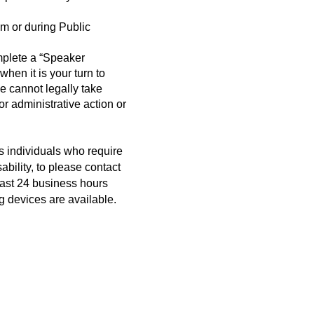
m or during Public
mplete a “Speaker
when it is your turn to
cannot legally take
r administrative action or
s individuals who require
bility, to please contact
east 24 business hours
g devices are available.