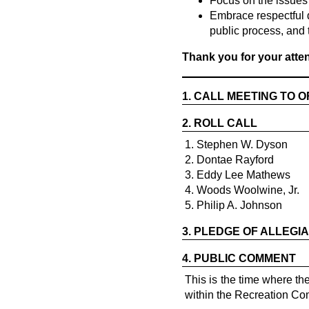
Focus on the issues
Embrace respectful 
public process, and 
Thank you for your att
1.
CALL MEETING TO 
2.
ROLL CALL
1. Stephen W. Dyson
2. Dontae Rayford
3. Eddy Lee Mathews
4. Woods Woolwine, Jr.
5. Philip A. Johnson
3.
PLEDGE OF ALLEGI
4.
PUBLIC COMMENT
This is the time where t
within the Recreation Com