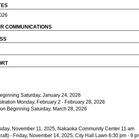
TES
026
R COMMUNICATIONS
ESS
ORT
Beginning Saturday, January 24, 2026
stration Monday, February 2 - February 28, 2026
on Beginning Saturday, March 28, 2026
esday, November 11, 2025, Nakaoka Community Center 11 am
raft) - Friday, November 14, 2025, City Hall Lawn 6:30 pm - 9 p