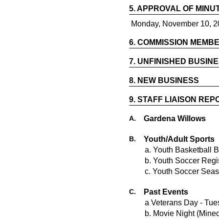
5.
APPROVAL OF MINU
Monday, November 10, 2
6.
COMMISSION MEMBE
7.
UNFINISHED BUSIN
8.
NEW BUSINESS
9.
STAFF LIAISON REP
A.
Gardena Willows
B.
Youth/Adult Sports
a. Youth Basketball 
b. Youth Soccer Regi
c. Youth Soccer Seas
C.
Past Events
a Veterans Day - Tu
b. Movie Night (Minec