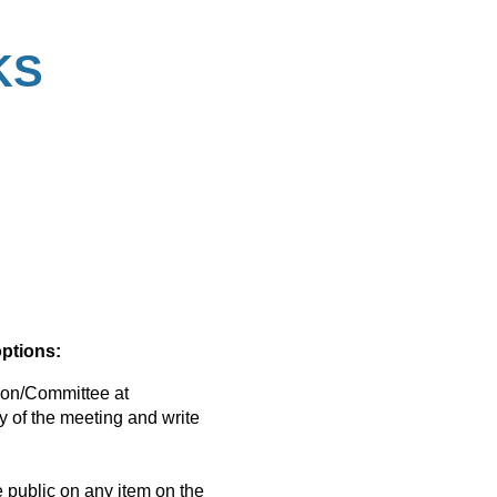
KS
options:
on/Committee at
y of the meeting and write
public on any item on the