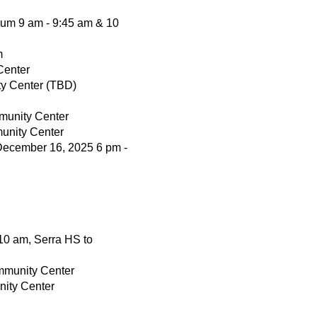
um 9 am - 9:45 am & 10
m
Center
ty Center (TBD)
munity Center
unity Center
December 16, 2025 6 pm -
 10 am, Serra HS to
ommunity Center
nity Center