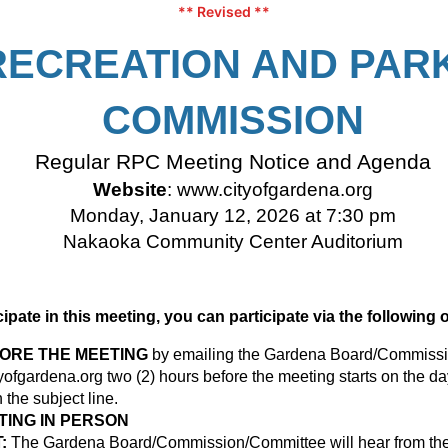
** Revised **
RECREATION AND PAR
COMMISSION
Regular RPC Meeting Notice and Agenda
Website
:
www.cityofgardena.org
Monday, January 12, 2026 at 7:30 pm
Nakaoka Community Center Auditorium
icipate in this meeting, you can participate via the following 
FORE THE MEETING
by emailing the Gardena Board/Commissi
ofgardena.org
two (2) hours before the meeting starts on the da
the subject line.
TING IN PERSON
:
The Gardena Board/Commission/Committee will hear from the 