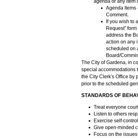
agenda or any item of
Agenda Items -
Comment.
If you wish t
Request” form a
address the B
action on any 
scheduled on a
Board/Commissi
The City of Gardena, in c
special accommodations to 
the City Clerk's Office b
prior to the scheduled gen
STANDARDS OF BEHAVI
Treat everyone cour
Listen to others resp
Exercise self-control
Give open-minded co
Focus on the issues