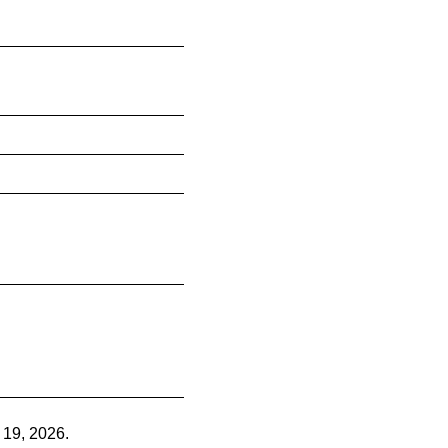
 19, 2026.