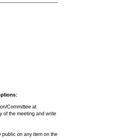
options:
on/Committee at
y of the meeting and write
public on any item on the