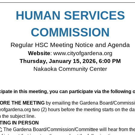
HUMAN SERVICES
COMMISSION
Regular HSC Meeting Notice and Agenda
Website
:
www.cityofgardena.org
Thursday, January 15, 2026, 6:00 PM
Nakaoka Community Center
icipate in this meeting, you can participate via the following 
FORE THE MEETING
by emailing the Gardena Board/Commissi
ofgardena.org
two (2) hours before the meeting starts on the da
the subject line.
TING IN PERSON
:
The Gardena Board/Commission/Committee will hear from the 