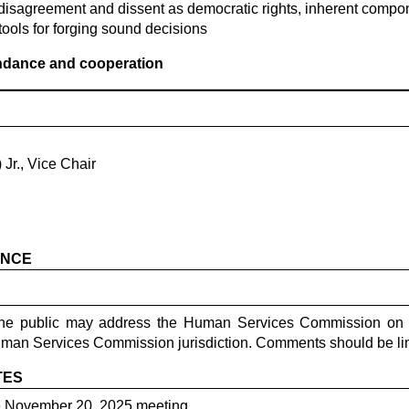
disagreement and dissent as democratic rights, inherent compon
tools for forging sound decisions
endance and cooperation
Jr., Vice Chair
ANCE
the public may address the Human Services Commission on i
uman Services Commission jurisdiction. Comments should be lim
TES
e November 20, 2025 meeting.