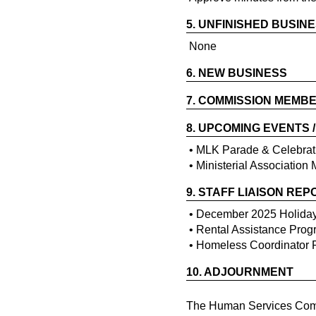
5.
UNFINISHED BUSIN
None
6.
NEW BUSINESS
7.
COMMISSION MEMBE
8.
UPCOMING EVENTS 
• MLK Parade & Celebrat
• Ministerial Association
9.
STAFF LIAISON REP
• December 2025 Holida
• Rental Assistance Pro
• Homeless Coordinator 
10.
ADJOURNMENT
The Human Services Commi