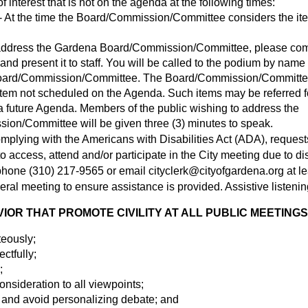
 interest that is not on the agenda at the following times:
 At the time the Board/Commission/Committee considers the ite
o address the Gardena Board/Commission/Committee, please co
nd present it to staff. You will be called to the podium by name 
oard/Commission/Committee. The Board/Commission/Committee 
item not scheduled on the Agenda. Such items may be referred fo
 future Agenda. Members of the public wishing to address the
on/Committee will be given three (3) minutes to speak.
omplying with the Americans with Disabilities Act (ADA), request
access, attend and/or participate in the City meeting due to disa
y phone (310) 217-9565 or email
cityclerk@cityofgardena.org
at l
eral meeting to ensure assistance is provided. Assistive listenin
OR THAT PROMOTE CIVILITY AT ALL PUBLIC MEETINGS
teously;
ectfully;
;
nsideration to all viewpoints;
 and avoid personalizing debate; and