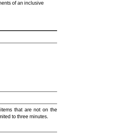
ents of an inclusive
tems that are not on the
ited to three minutes.