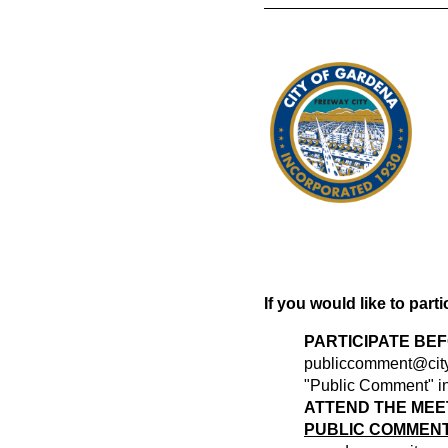
If you would like to part
PARTICIPATE BE
publiccomment@city
"Public Comment" in 
ATTEND THE MEE
PUBLIC COMMENT