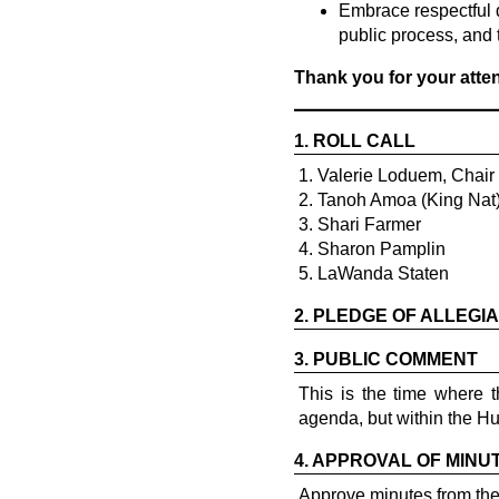
Embrace respectful 
public process, and 
Thank you for your att
1.
ROLL CALL
1. Valerie Loduem, Chair
2. Tanoh Amoa (King Nat) 
3. Shari Farmer
4. Sharon Pamplin
5. LaWanda Staten
2.
PLEDGE OF ALLEGI
3.
PUBLIC COMMENT
This is the time where 
agenda, but within the H
4.
APPROVAL OF MINU
Approve minutes from th