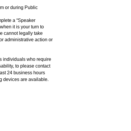
m or during Public
mplete a “Speaker
when it is your turn to
cannot legally take
r administrative action or
s individuals who require
bility, to please contact
east 24 business hours
g devices are available.