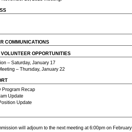
ESS
R COMMUNICATIONS
/ VOLUNTEER OPPORTUNITIES
ion – Saturday, January 17
 Meeting – Thursday, January 22
ORT
y Program Recap
gram Update
Position Update
ssion will adjourn to the next meeting at 6:00pm on February