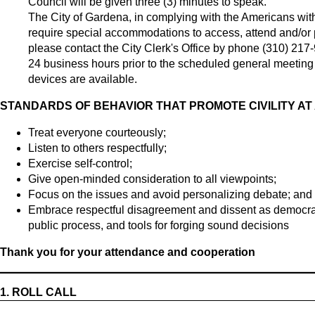
Council will be given three (3) minutes to speak.
The City of Gardena, in complying with the Americans with
require special accommodations to access, attend and/or par
please contact the City Clerk's Office by phone (310) 217
24 business hours prior to the scheduled general meeting t
devices are available.
STANDARDS OF BEHAVIOR THAT PROMOTE CIVILITY AT
Treat everyone courteously;
Listen to others respectfully;
Exercise self-control;
Give open-minded consideration to all viewpoints;
Focus on the issues and avoid personalizing debate; and
Embrace respectful disagreement and dissent as democrati
public process, and tools for forging sound decisions
Thank you for your attendance and cooperation
1.
ROLL CALL