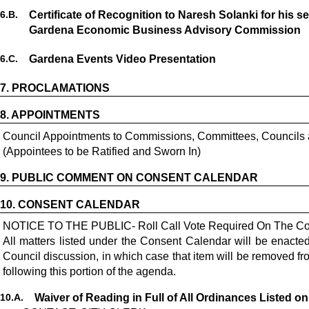
6.
B.
Certificate of Recognition to Naresh Solanki for his 
Gardena Economic Business Advisory Commission
6.
C.
Gardena Events Video Presentation
7.
PROCLAMATIONS
8.
APPOINTMENTS
Council Appointments to Commissions, Committees, Councils
(Appointees to be Ratified and Sworn In)
9.
PUBLIC COMMENT ON CONSENT CALENDAR
10.
CONSENT CALENDAR
NOTICE TO THE PUBLIC- Roll Call Vote Required On The Co
All matters listed under the Consent Calendar will be enact
Council discussion, in which case that item will be removed 
following this portion of the agenda.
10.
A.
Waiver of Reading in Full of All Ordinances Listed o