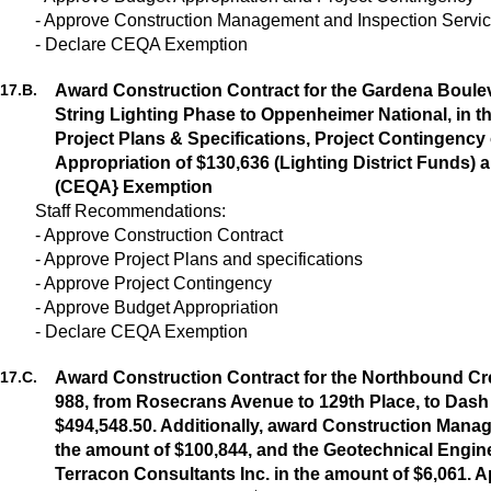
- Approve Construction Management and Inspection Servi
- Declare CEQA Exemption
17.
B.
Award Construction Contract for the Gardena Bouleva
String Lighting Phase to Oppenheimer National, in t
Project Plans & Specifications, Project Contingency
Appropriation of $130,636 (Lighting District Funds) 
(CEQA} Exemption
Staff Recommendations:
- Approve Construction Contract
- Approve Project Plans and specifications
- Approve Project Contingency
- Approve Budget Appropriation
- Declare CEQA Exemption
17.
C.
Award Construction Contract for the Northbound C
988, from Rosecrans Avenue to 129th Place, to Dash
$494,548.50. Additionally, award Construction Mana
the amount of $100,844, and the Geotechnical Engine
Terracon Consultants Inc. in the amount of $6,061. A