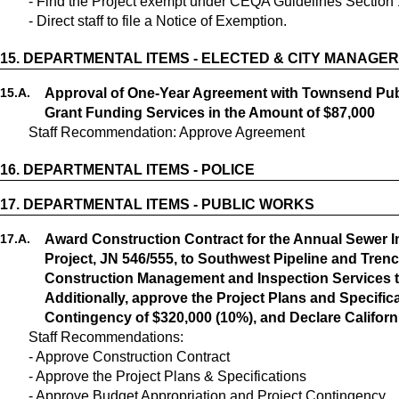
- Find the Project exempt under CEQA Guidelines Section 1
- Direct staff to file a Notice of Exemption.
15.
DEPARTMENTAL ITEMS - ELECTED & CITY MANAGER
15.
A.
Approval of One-Year Agreement with Townsend Public
Grant Funding Services in the Amount of $87,000
Staff Recommendation: Approve Agreement
16.
DEPARTMENTAL ITEMS - POLICE
17.
DEPARTMENTAL ITEMS - PUBLIC WORKS
17.
A.
Award Construction Contract for the Annual Sewer
Project, JN 546/555, to Southwest Pipeline and Trenc
Construction Management and Inspection Services t
Additionally, approve the Project Plans and Specific
Contingency of $320,000 (10%), and Declare Califor
Staff Recommendations:
- Approve Construction Contract
- Approve the Project Plans & Specifications
- Approve Budget Appropriation and Project Contingency