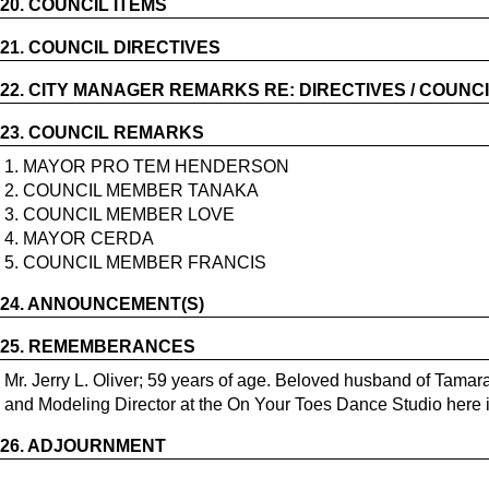
20.
COUNCIL ITEMS
21.
COUNCIL DIRECTIVES
22.
CITY MANAGER REMARKS RE: DIRECTIVES / COUNCI
23.
COUNCIL REMARKS
1. MAYOR PRO TEM HENDERSON
2. COUNCIL MEMBER TANAKA
3. COUNCIL MEMBER LOVE
4. MAYOR CERDA
5. COUNCIL MEMBER FRANCIS
24.
ANNOUNCEMENT(S)
25.
REMEMBERANCES
Mr. Jerry L. Oliver; 59 years of age. Beloved husband of Tam
and Modeling Director at the On Your Toes Dance Studio here 
26.
ADJOURNMENT