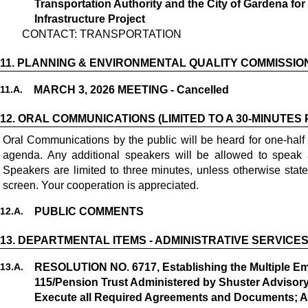
Transportation Authority and the City of Gardena fo
Infrastructure Project
CONTACT: TRANSPORTATION
11.
PLANNING & ENVIRONMENTAL QUALITY COMMISSIO
11.
A.
MARCH 3, 2026 MEETING - Cancelled
12.
ORAL COMMUNICATIONS (LIMITED TO A 30-MINUTES 
Oral Communications by the public will be heard for one-half
agenda. Any additional speakers will be allowed to speak 
Speakers are limited to three minutes, unless otherwise stat
screen. Your cooperation is appreciated.
12.
A.
PUBLIC COMMENTS
13.
DEPARTMENTAL ITEMS - ADMINISTRATIVE SERVICE
13.
A.
RESOLUTION NO. 6717, Establishing the Multiple E
115/Pension Trust Administered by Shuster Advisory
Execute all Required Agreements and Documents; App