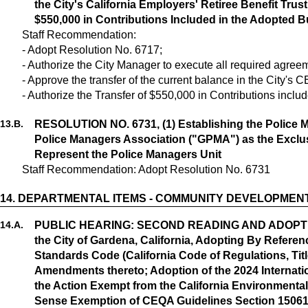
the City's California Employers' Retiree Benefit Trus
$550,000 in Contributions Included in the Adopted Bu
Staff Recommendation:
- Adopt Resolution No. 6717;
- Authorize the City Manager to execute all required agre
- Approve the transfer of the current balance in the City's
- Authorize the Transfer of $550,000 in Contributions incl
13.
B.
RESOLUTION NO. 6731, (1) Establishing the Police M
Police Managers Association ("GPMA") as the Exclu
Represent the Police Managers Unit
Staff Recommendation: Adopt Resolution No. 6731
14.
DEPARTMENTAL ITEMS - COMMUNITY DEVELOPMEN
14.
A.
PUBLIC HEARING: SECOND READING AND ADOPTION
the City of Gardena, California, Adopting By Referenc
Standards Code (California Code of Regulations, Titl
Amendments thereto; Adoption of the 2024 Internat
the Action Exempt from the California Environmenta
Sense Exemption of CEQA Guidelines Section 15061