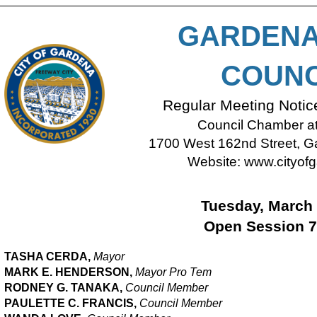
GARDENA
COUNC
Regular Meeting Noti
Council Chamber at 
1700 West 162nd Street, Ga
Website:
www.cityofg
Tuesday, March 
Open Session 7
TASHA CERDA,
Mayor
MARK E. HENDERSON,
M
ayor Pro Tem
RODNEY G. TANAKA,
Council Member
PAULETTE C. FRANCIS,
Council Member