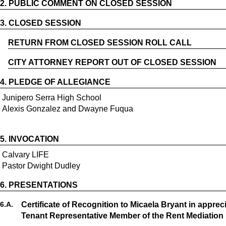
2.
PUBLIC COMMENT ON CLOSED SESSION
3.
CLOSED SESSION
RETURN FROM CLOSED SESSION ROLL CALL
CITY ATTORNEY REPORT OUT OF CLOSED SESSION
4.
PLEDGE OF ALLEGIANCE
Junipero Serra High School
Alexis Gonzalez and Dwayne Fuqua
5.
INVOCATION
Calvary LIFE
Pastor Dwight Dudley
6.
PRESENTATIONS
6.
A.
Certificate of Recognition to Micaela Bryant in apprec
Tenant Representative Member of the Rent Mediation