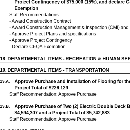
Project Contingency of $75,000 (15%), and declare C
Exemption
Staff Recommendations:
- Award Construction Contract
- Award Construction Management & Inspection (CMI) and 
- Approve Project Plans and specifications
- Approve Project Contingency
- Declare CEQA Exemption
18.
DEPARTMENTAL ITEMS - RECREATION & HUMAN SE
19.
DEPARTMENTAL ITEMS - TRANSPORTATION
19.
A.
Approve Purchase and Installation of Flooring for th
Project Total of $226,129
Staff Recommendation: Approve Purchase
19.
B.
Approve Purchase of Two (2) Electric Double Deck B
$4,594,307 and a Project Total of $5,742,883
Staff Recommendation: Approve Purchase