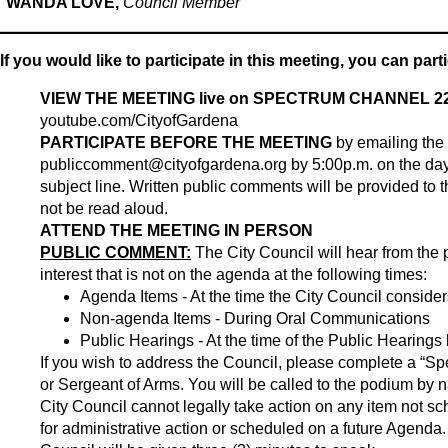
WANDA LOVE,
Council Member
If you would like to participate in this meeting, you can part
VIEW THE MEETING live on SPECTRUM CHANNEL 22
youtube.com/CityofGardena
PARTICIPATE BEFORE THE MEETING
by emailing the
publiccomment@cityofgardena.org
by 5:00p.m. on the day
subject line. Written public comments will be provided to th
not be read aloud.
ATTEND THE MEETING IN PERSON
PUBLIC COMMENT:
The City Council will hear from the 
interest that is not on the agenda at the following times:
Agenda Items - At the time the City Council conside
Non-agenda Items - During Oral Communications
Public Hearings - At the time of the Public Hearings
If you wish to address the Council, please complete a “Spe
or Sergeant of Arms. You will be called to the podium by 
City Council cannot legally take action on any item not 
for administrative action or scheduled on a future Agenda