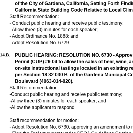
of the City of Gardena, California, Setting Forth Fi
California State Building Code Relative to Local Cl
Staff Recommendation:
- Conduct public hearing and receive public testimony;
- Allow three (3) minutes for each speaker;
- Adopt Ordinance No. 1888; and
- Adopt Resolution No. 6729
14.
B.
PUBLIC HEARING: RESOLUTION NO. 6730 - Approvin
Permit (CUP) #9-04 to allow the sales of beer, wine, a
on-site instructional tastings located in an existing 
per Section 18.32.030.B. of the Gardena Municipal 
Boulevard (4063-014-020).
Staff Recommendation:
-Conduct public hearing and receive public testimony;
-Allow three (3) minutes for each speaker; and
-Allow the applicant to respond
Staff recommendation for motion:
- Adopt Resolution No. 6730, approving an amendment to 