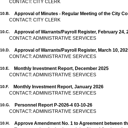
CONTACT: CITY CLERK
10.
B.
CONTACT: CITY CLERK
10.
C.
Approval of Warrants/Payroll Register, February 24, 
CONTACT: ADMINISTRATIVE SERVICES
10.
D.
Approval of Warrants/Payroll Register, March 10, 20
CONTACT: ADMINISTRATIVE SERVICES
10.
E.
Monthly Investment Report, December 2025
CONTACT: ADMINISTRATIVE SERVICES
10.
F.
Monthly Investment Report, January 2026
CONTACT: ADMINISTRATIVE SERVICES
10.
G.
Personnel Report P-2026-4 03-10-26
CONTACT: ADMINISTRATIVE SERVICES
10.
H.
Approve Amendment No. 1 to Agreement between th