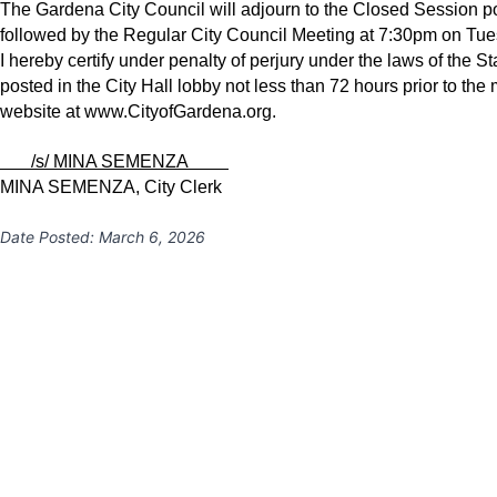
The Gardena City Council will adjourn to the Closed Session po
followed by the Regular City Council Meeting at 7:30pm on Tue
I hereby certify under penalty of perjury under the laws of the S
posted in the City Hall lobby not less than 72 hours prior to the
website at
www.CityofGardena.org
.
/s/ MINA SEMENZA
MINA SEMENZA, City Clerk
Date Posted:
March 6, 2026