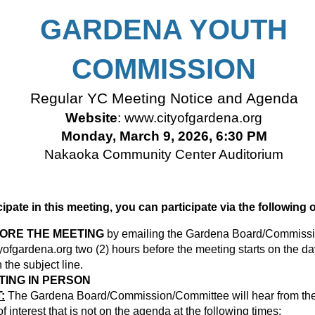
GARDENA YOUTH
COMMISSION
Regular YC Meeting Notice and Agenda
Website
:
www.cityofgardena.org
Monday, March 9, 2026, 6:30 PM
Nakaoka Community Center Auditorium
icipate in this meeting, you can participate via the following 
FORE THE MEETING
by emailing the Gardena Board/Commissi
ofgardena.org
two (2) hours before the meeting starts on the da
the subject line.
TING IN PERSON
:
The Gardena Board/Commission/Committee will hear from the 
 interest that is not on the agenda at the following times: