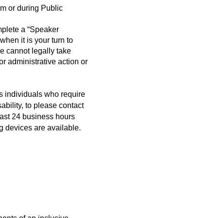
m or during Public
mplete a “Speaker
when it is your turn to
cannot legally take
r administrative action or
s individuals who require
bility, to please contact
east 24 business hours
g devices are available.