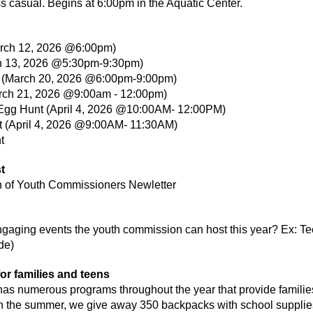
 casual. Begins at 6:00pm in the Aquatic Center.
March 12, 2026 @6:00pm)
ch 13, 2026 @5:30pm-9:30pm)
p (March 20, 2026 @6:00pm-9:00pm)
arch 21, 2026 @9:00am - 12:00pm)
Egg Hunt (April 4, 2026 @10:00AM- 12:00PM)
t (April 4, 2026 @9:00AM- 11:30AM)
t
on of Youth Commissioners Newletter
gaging events the youth commission can host this year? Ex: Te
de)
or families and teens
as numerous programs throughout the year that provide families
 In the summer, we give away 350 backpacks with school supplie