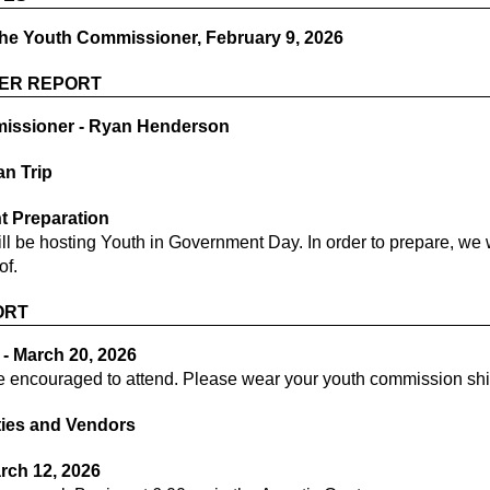
the Youth Commissioner, February 9, 2026
ER REPORT
ssioner - Ryan Henderson
an Trip
t Preparation
l be hosting Youth in Government Day. In order to prepare, we 
of.
ORT
- March 20, 2026
e encouraged to attend. Please wear your youth commission shi
ities and Vendors
arch 12, 2026