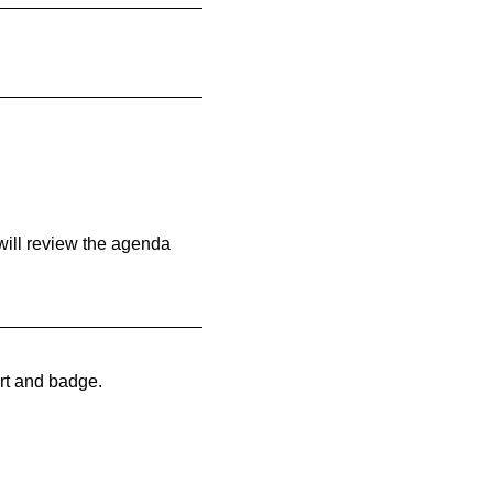
will review the agenda
rt and badge.