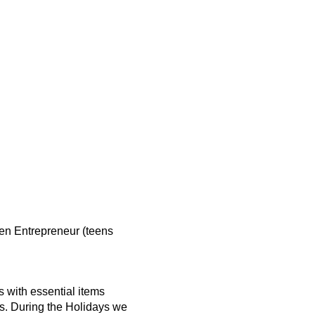
en Entrepreneur (teens
 with essential items
s. During the Holidays we