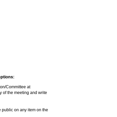
options:
on/Committee at
y of the meeting and write
public on any item on the