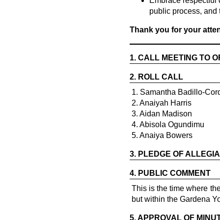
Embrace respectful 
public process, and 
Thank you for your att
1.
CALL MEETING TO 
2.
ROLL CALL
1. Samantha Badillo-Cor
2. Anaiyah Harris
3. Aidan Madison
4. Abisola Ogundimu
5. Anaiya Bowers
3.
PLEDGE OF ALLEGI
4.
PUBLIC COMMENT
This is the time where t
but within the Gardena Y
5.
APPROVAL OF MINU