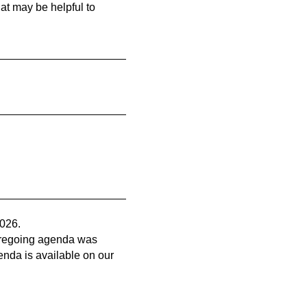
at may be helpful to
2026.
 foregoing agenda was
genda is available on our