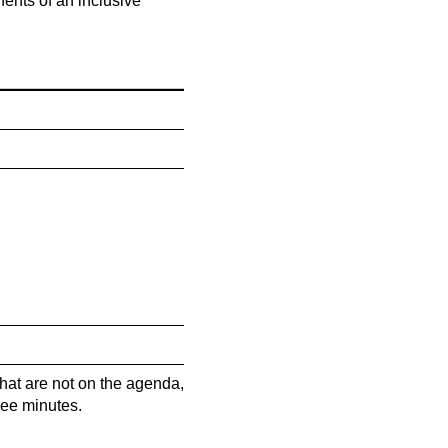
ents of an inclusive
hat are not on the agenda,
ree minutes.