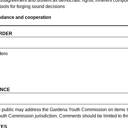
disagreement and dissent as democratic rights, inherent compon
tools for forging sound decisions
endance and cooperation
ORDER
dero
ANCE
he public may address the Gardena Youth Commission on items t
outh Commission jurisdiction. Comments should be limited to th
TES