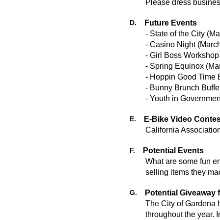
Please dress business
D.
Future Events
- State of the City (
- Casino Night (Mar
- Girl Boss Worksho
- Spring Equinox (M
- Hoppin Good Time 
- Bunny Brunch Buffe
E.
E-Bike Video Contes
California Associati
F.
Potential Events
What are some fun en
selling items they ma
G.
Potential Giveaway f
The City of Gardena h
throughout the year.