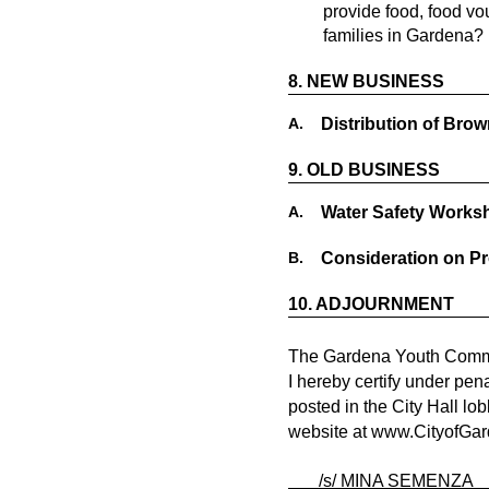
provide food, food v
families in Gardena? 
8.
NEW BUSINESS
A.
Distribution of Bro
9.
OLD BUSINESS
A.
Water Safety Works
B.
Consideration on P
10.
ADJOURNMENT
The Gardena Youth Commis
I hereby certify under pen
posted in the City Hall lo
website at
www.CityofGar
/s/ MINA SEMEN