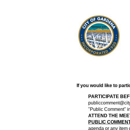
If you would like to part
PARTICIPATE BE
publiccomment@city
"Public Comment" in 
ATTEND THE MEE
PUBLIC COMMENT
agenda or any item of