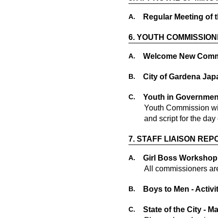
A.
Regular Meeting of 
6.
YOUTH COMMISSION
A.
Welcome New Commi
B.
City of Gardena Jap
C.
Youth in Governmen
Youth Commission wil
and script for the day 
7.
STAFF LIAISON REP
A.
Girl Boss Workshop 
All commissioners ar
B.
Boys to Men - Activ
C.
State of the City - M