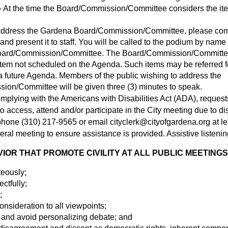
 At the time the Board/Commission/Committee considers the ite
o address the Gardena Board/Commission/Committee, please co
nd present it to staff. You will be called to the podium by name 
oard/Commission/Committee. The Board/Commission/Committee 
item not scheduled on the Agenda. Such items may be referred fo
 future Agenda. Members of the public wishing to address the
on/Committee will be given three (3) minutes to speak.
omplying with the Americans with Disabilities Act (ADA), request
access, attend and/or participate in the City meeting due to disa
y phone (310) 217-9565 or email
cityclerk@cityofgardena.org
at l
eral meeting to ensure assistance is provided. Assistive listenin
OR THAT PROMOTE CIVILITY AT ALL PUBLIC MEETINGS
teously;
ectfully;
;
nsideration to all viewpoints;
 and avoid personalizing debate; and