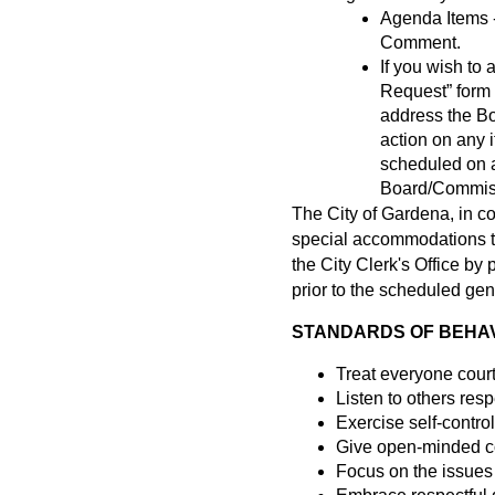
Agenda Items -
Comment.
If you wish t
Request” form a
address the B
action on any 
scheduled on a
Board/Commissi
The City of Gardena, in c
special accommodations to 
the City Clerk's Office b
prior to the scheduled gen
STANDARDS OF BEHAVI
Treat everyone cour
Listen to others resp
Exercise self-control
Give open-minded co
Focus on the issues