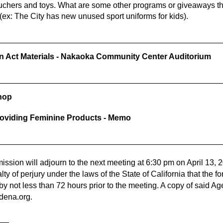
ouchers and toys. What are some other programs or giveaways th
(ex: The City has new unused sport uniforms for kids).
wn Act Materials - Nakaoka Community Center Auditorium
hop
roviding Feminine Products - Memo
sion will adjourn to the next meeting at 6:30 pm on
April 13, 
alty of perjury under the laws of the State of California that the
bby not less than 72 hours prior to the meeting. A copy of said A
dena.org
.
ZA