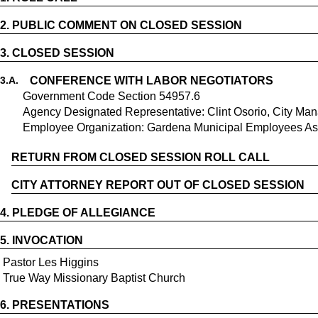
2.
PUBLIC COMMENT ON CLOSED SESSION
3.
CLOSED SESSION
3.
A.
CONFERENCE WITH LABOR NEGOTIATORS
Government Code Section 54957.6
Agency Designated Representative: Clint Osorio, City Ma
Employee Organization: Gardena Municipal Employees Asso
RETURN FROM CLOSED SESSION ROLL CALL
CITY ATTORNEY REPORT OUT OF CLOSED SESSION
4.
PLEDGE OF ALLEGIANCE
5.
INVOCATION
Pastor Les Higgins
True Way Missionary Baptist Church
6.
PRESENTATIONS