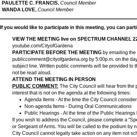
PAULETTE C. FRANCIS,
Council Member
WANDA LOVE,
Council Member
If you would like to participate in this meeting, you can part
VIEW THE MEETING live on SPECTRUM CHANNEL 22
youtube.com/CityofGardena
PARTICIPATE BEFORE THE MEETING
by emailing the
publiccomment@cityofgardena.org
by 5:00p.m. on the day
subject line. Written public comments will be provided to th
not be read aloud.
ATTEND THE MEETING IN PERSON
PUBLIC COMMENT:
The City Council will hear from the 
interest that is not on the agenda at the following times:
Agenda Items - At the time the City Council conside
Non-agenda Items - During Oral Communications
Public Hearings - At the time of the Public Hearings
If you wish to address the Council, please complete a “Spe
or Sergeant of Arms. You will be called to the podium by 
City Council cannot legally take action on any item not 