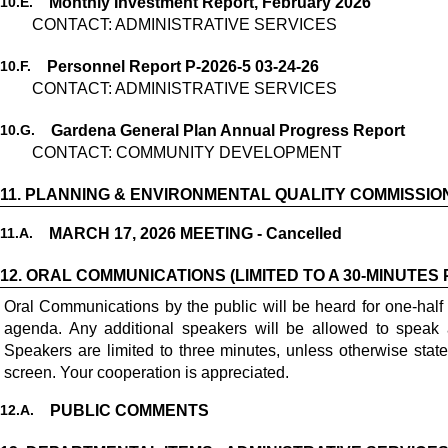
10.
E.
Monthly Investment Report, February 2026
CONTACT: ADMINISTRATIVE SERVICES
10.
F.
Personnel Report P-2026-5 03-24-26
CONTACT: ADMINISTRATIVE SERVICES
10.
G.
Gardena General Plan Annual Progress Report
CONTACT: COMMUNITY DEVELOPMENT
11.
PLANNING & ENVIRONMENTAL QUALITY COMMISSIO
11.
A.
MARCH 17, 2026 MEETING - Cancelled
12.
ORAL COMMUNICATIONS (LIMITED TO A 30-MINUTES 
Oral Communications by the public will be heard for one-half
agenda. Any additional speakers will be allowed to speak 
Speakers are limited to three minutes, unless otherwise stat
screen. Your cooperation is appreciated.
12.
A.
PUBLIC COMMENTS