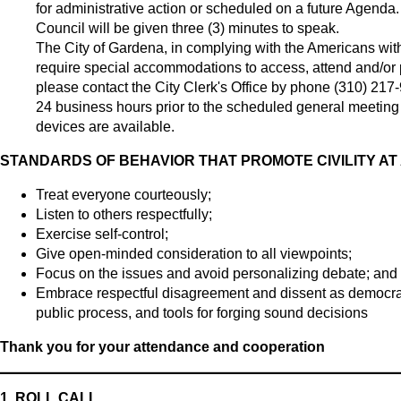
for administrative action or scheduled on a future Agenda
Council will be given three (3) minutes to speak.
The City of Gardena, in complying with the Americans with
require special accommodations to access, attend and/or par
please contact the City Clerk's Office by phone (310) 217
24 business hours prior to the scheduled general meeting t
devices are available.
STANDARDS OF BEHAVIOR THAT PROMOTE CIVILITY AT
Treat everyone courteously;
Listen to others respectfully;
Exercise self-control;
Give open-minded consideration to all viewpoints;
Focus on the issues and avoid personalizing debate; and
Embrace respectful disagreement and dissent as democrati
public process, and tools for forging sound decisions
Thank you for your attendance and cooperation
1.
ROLL CALL