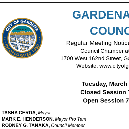
GARDENA
COUNC
Regular Meeting Noti
Council Chamber at 
1700 West 162nd Street, Ga
Website:
www.cityofg
Tuesday, March 
Closed Session 
Open Session 7
TASHA CERDA,
Mayor
MARK E. HENDERSON,
M
ayor Pro Tem
RODNEY G. TANAKA,
Council Member