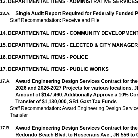
13.
DEPARTMENTAL ITEMS - ADMINISTRATIVE SERVICE
13.
A.
Single Audit Report Required for Federally Funded 
Staff Recommendation: Receive and File
14.
DEPARTMENTAL ITEMS - COMMUNITY DEVELOPMEN
15.
DEPARTMENTAL ITEMS - ELECTED & CITY MANAGER
16.
DEPARTMENTAL ITEMS - POLICE
17.
DEPARTMENTAL ITEMS - PUBLIC WORKS
17.
A.
Award Engineering Design Services Contract for the
2026 and 2026-2027 Projects for various locations, J
Amount of $147,460. Additionally Approve a 10% Co
Transfer of $1,130,000, SB1 Gast Tax Funds
Staff Recommendation: Award Engineering Design Service
17.
B.
Award Engineering Design Services Contract for the
Redondo Beach Blvd. to Rosecrans Ave., JN 556 to 