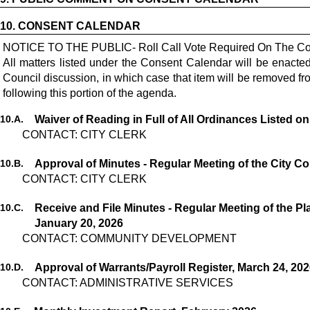
10.
CONSENT CALENDAR
NOTICE TO THE PUBLIC- Roll Call Vote Required On The Co
All matters listed under the Consent Calendar will be enact
Council discussion, in which case that item will be removed 
following this portion of the agenda.
10.
A.
Waiver of Reading in Full of All Ordinances Listed o
CONTACT: CITY CLERK
10.
B.
Approval of Minutes - Regular Meeting of the City Co
CONTACT: CITY CLERK
10.
C.
Receive and File Minutes - Regular Meeting of the 
January 20, 2026
CONTACT: COMMUNITY DEVELOPMENT
10.
D.
Approval of Warrants/Payroll Register, March 24, 20
CONTACT: ADMINISTRATIVE SERVICES