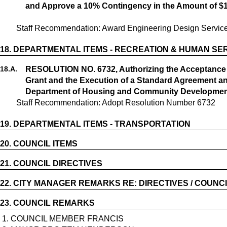
and Approve a 10% Contingency in the Amount of $
18.
DEPARTMENTAL ITEMS - RECREATION & HUMAN SE
18.
A.
RESOLUTION NO. 6732, Authorizing the Acceptanc
Grant and the Execution of a Standard Agreement an
Department of Housing and Community Developme
Staff Recommendation: Adopt Resolution Number 6732
19.
DEPARTMENTAL ITEMS - TRANSPORTATION
20.
COUNCIL ITEMS
21.
COUNCIL DIRECTIVES
22.
CITY MANAGER REMARKS RE: DIRECTIVES / COUNCI
23.
COUNCIL REMARKS
1. COUNCIL MEMBER FRANCIS