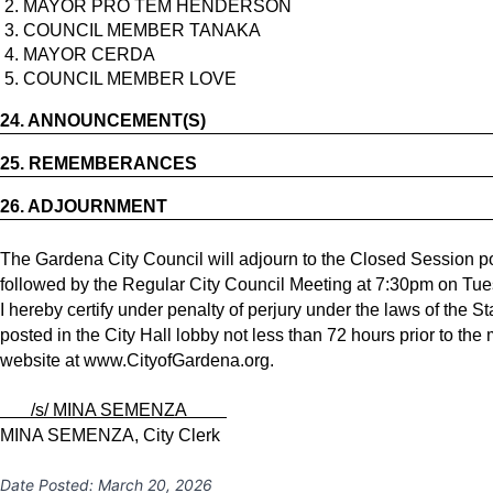
2. MAYOR PRO TEM HENDERSON
3. COUNCIL MEMBER TANAKA
4. MAYOR CERDA
5. COUNCIL MEMBER LOVE
24.
ANNOUNCEMENT(S)
25.
REMEMBERANCES
26.
ADJOURNMENT
The Gardena City Council will adjourn to the Closed Session po
followed by the Regular City Council Meeting at 7:30pm on Tues
I hereby certify under penalty of perjury under the laws of the S
posted in the City Hall lobby not less than 72 hours prior to the
website at
www.CityofGardena.org
.
/s/ MINA SEMENZA
MINA SEMENZA, City Clerk
Date Posted:
March 20, 2026