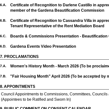
6.
A.
Certificate of Recognition to Darlene Castillo in appr
member of the Gardena Beautification Commission
6.
B.
Certificate of Recognition to Cassandra Villa in appre
Tenant Representative of the Rent Mediation Board
6.
C.
Boards & Commissions Presentation - Beautificatio
6.
D.
Gardena Events Video Presentation
7.
PROCLAMATIONS
7.
A.
Women's History Month - March 2026 (To be proclaim
7.
B.
"Fair Housing Month" April 2026 (To be accepted by 
8.
APPOINTMENTS
Council Appointments to Commissions, Committees, Councils
(Appointees to be Ratified and Sworn In)
9.
PUBLIC COMMENT ON CONSENT CALENDAR