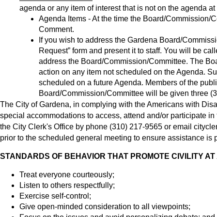
agenda or any item of interest that is not on the agenda at 
Agenda Items - At the time the Board/Commission/Co
Comment.
If you wish to address the Gardena Board/Commiss
Request” form and present it to staff. You will be ca
address the Board/Commission/Committee. The Boa
action on any item not scheduled on the Agenda. Suc
scheduled on a future Agenda. Members of the publi
Board/Commission/Committee will be given three (3
The City of Gardena, in complying with the Americans with Disab
special accommodations to access, attend and/or participate in t
the City Clerk's Office by phone (310) 217-9565 or email
citycl
prior to the scheduled general meeting to ensure assistance is p
STANDARDS OF BEHAVIOR THAT PROMOTE CIVILITY AT
Treat everyone courteously;
Listen to others respectfully;
Exercise self-control;
Give open-minded consideration to all viewpoints;