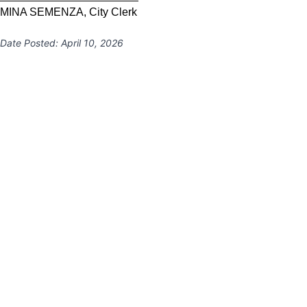
MINA SEMENZA, City Clerk
Date Posted:
April 10, 2026