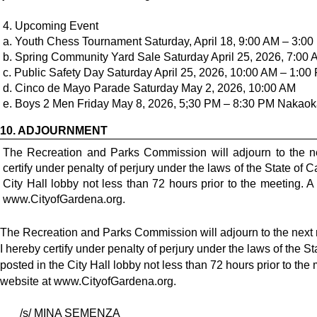
4. Upcoming Event
a. Youth Chess Tournament Saturday, April 18, 9:00 AM – 3:
b. Spring Community Yard Sale Saturday April 25, 2026, 7:00
c. Public Safety Day Saturday April 25, 2026, 10:00 AM – 1:00 
d. Cinco de Mayo Parade Saturday May 2, 2026, 10:00 AM
10.
ADJOURNMENT
The Recreation and Parks Commission will adjourn to the n
certify under penalty of perjury under the laws of the State of 
City Hall lobby not less than 72 hours prior to the meeting. 
www.CityofGardena.org.
The Recreation and Parks Commission will adjourn to the next
I hereby certify under penalty of perjury under the laws of the S
posted in the City Hall lobby not less than 72 hours prior to the
website at
www.CityofGardena.org
.
/s/ MINA SEMENZA