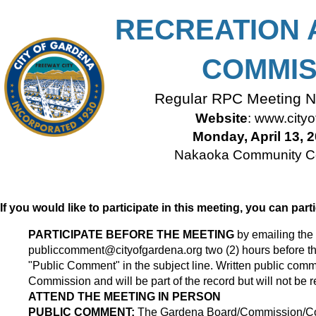
RECREATION 
COMMIS
Regular RPC Meeting N
Website
:
www.cityo
Monday, April 13, 
Nakaoka Community Ce
If you would like to participate in this meeting, you can part
PARTICIPATE BEFORE THE MEETING
by emailing th
publiccomment@cityofgardena.org
two (2) hours before th
"Public Comment" in the subject line. Written public comm
Commission and will be part of the record but will not be 
ATTEND THE MEETING IN PERSON
PUBLIC COMMENT:
The Gardena Board/Commission/Commi