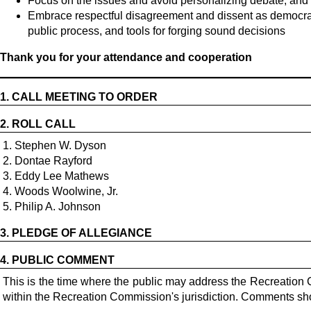
Focus on the issues and avoid personalizing debate; and
Embrace respectful disagreement and dissent as democrati
public process, and tools for forging sound decisions
Thank you for your attendance and cooperation
1.
CALL MEETING TO ORDER
2.
ROLL CALL
1. Stephen W. Dyson
2. Dontae Rayford
3. Eddy Lee Mathews
4. Woods Woolwine, Jr.
5. Philip A. Johnson
3.
PLEDGE OF ALLEGIANCE
4.
PUBLIC COMMENT
This is the time where the public may address the Recreation 
within the Recreation Commission's jurisdiction. Comments shou