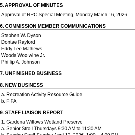
5.
APPROVAL OF MINUTES
Approval of RPC Special Meeting, Monday March 16, 2026
6.
COMMISSION MEMBER COMMUNICATIONS
Stephen W. Dyson
Dontae Rayford
Eddy Lee Mathews
Woods Woolwine Jr.
7.
UNFINISHED BUSINESS
8.
NEW BUSINESS
a. Recreation Activity Resource Guide
9.
STAFF LIAISON REPORT
1. Gardena Willows Wetland Preserve
a. Senior Stroll Thursdays 9:30 AM to 11:30 AM