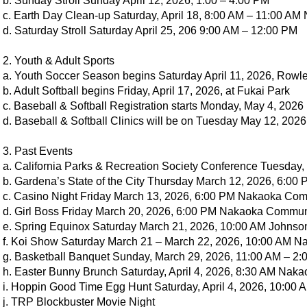
b. Sunday Stroll Sunday April 12, 2026, 1:00 – 4:00 PM
c. Earth Day Clean-up Saturday, April 18, 8:00 AM – 11:00 
d. Saturday Stroll Saturday April 25, 206 9:00 AM – 12:00 PM
2. Youth & Adult Sports
a. Youth Soccer Season begins Saturday April 11, 2026, Rowl
b. Adult Softball begins Friday, April 17, 2026, at Fukai Park
c. Baseball & Softball Registration starts Monday, May 4, 2026
d. Baseball & Softball Clinics will be on Tuesday May 12, 2026
3. Past Events
a. California Parks & Recreation Society Conference Tuesday,
b. Gardena’s State of the City Thursday March 12, 2026, 6:00
c. Casino Night Friday March 13, 2026, 6:00 PM Nakaoka Co
d. Girl Boss Friday March 20, 2026, 6:00 PM Nakaoka Commun
e. Spring Equinox Saturday March 21, 2026, 10:00 AM Johnso
f. Koi Show Saturday March 21 – March 22, 2026, 10:00 AM 
g. Basketball Banquet Sunday, March 29, 2026, 11:00 AM – 2
h. Easter Bunny Brunch Saturday, April 4, 2026, 8:30 AM Na
i. Hoppin Good Time Egg Hunt Saturday, April 4, 2026, 10:00
j. TRP Blockbuster Movie Night