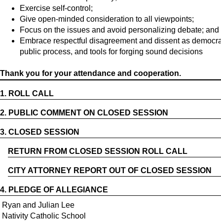
Exercise self-control;
Give open-minded consideration to all viewpoints;
Focus on the issues and avoid personalizing debate; and
Embrace respectful disagreement and dissent as democrati
public process, and tools for forging sound decisions
Thank you for your attendance and cooperation.
1.
ROLL CALL
2.
PUBLIC COMMENT ON CLOSED SESSION
3.
CLOSED SESSION
RETURN FROM CLOSED SESSION ROLL CALL
CITY ATTORNEY REPORT OUT OF CLOSED SESSION
4.
PLEDGE OF ALLEGIANCE
Ryan and Julian Lee
Nativity Catholic School