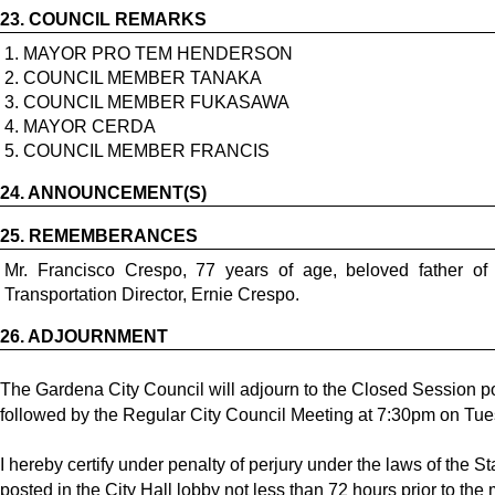
23.
COUNCIL REMARKS
1. MAYOR PRO TEM HENDERSON
2. COUNCIL MEMBER TANAKA
3. COUNCIL MEMBER FUKASAWA
4. MAYOR CERDA
5. COUNCIL MEMBER FRANCIS
24.
ANNOUNCEMENT(S)
25.
REMEMBERANCES
Mr. Francisco Crespo, 77 years of age, beloved father o
Transportation Director, Ernie Crespo.
26.
ADJOURNMENT
The Gardena City Council will adjourn to the Closed Session po
followed by the Regular City Council Meeting at 7:30pm on Tue
I hereby certify under penalty of perjury under the laws of the S
posted in the City Hall lobby not less than 72 hours prior to the