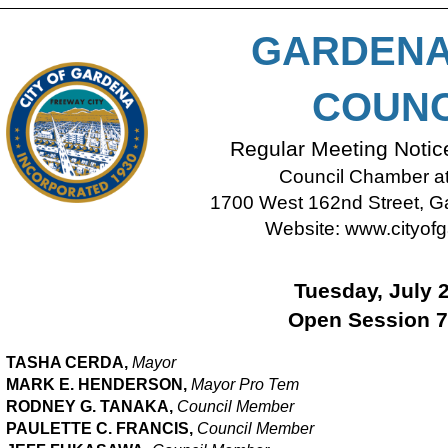
GARDENA
COUNC
Regular Meeting Noti
Council Chamber at 
1700 West 162nd Street, Ga
Website:
www.cityofg
Tuesday, July 
Open Session 7
TASHA CERDA,
Mayor
MARK E. HENDERSON,
M
ayor Pro Tem
RODNEY G. TANAKA,
Council Member
PAULETTE C. FRANCIS,
Council Member