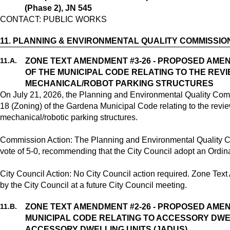
(Phase 2), JN 545
CONTACT: PUBLIC WORKS
11.
PLANNING & ENVIRONMENTAL QUALITY COMMISSIO
11.
A.
ZONE TEXT AMENDMENT #3-26 - PROPOSED AMEND
OF THE MUNICIPAL CODE RELATING TO THE RE
MECHANICAL/ROBOT PARKING STRUCTURES
On July 21, 2026, the Planning and Environmental Quality Co
18 (Zoning) of the Gardena Municipal Code relating to the rev
mechanical/robotic parking structures.
Commission Action: The Planning and Environmental Quality 
vote of 5-0, recommending that the City Council adopt an Ord
City Council Action: No City Council action required. Zone Te
by the City Council at a future City Council meeting.
11.
B.
ZONE TEXT AMENDMENT #2-26 - PROPOSED AME
MUNICIPAL CODE RELATING TO ACCESSORY DWEL
ACCESSORY DWELLING UNITS (JADUS)