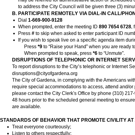
to address the City Council will be given three (3) minu
B. PARTICIPATE REMOTELY VIA DIAL-IN CALL/PHO
Dial
1-669-900-9128
When prompted, enter the meeting ID
890 7654 6728
,
Press
#
to skip when asked to enter participant ID num
If you wish to speak live on a specific agenda item dur
Press
*9
to “Raise your Hand” when you are ready t
When prompted to speak, press
*6
to “Unmute”.
DISRUPTIONS
OF TELEPHONIC OR INTERNET SERVI
To report disruptions to the City’s telephonic or Internet S
disruptions@cityofgardena.org
The City of Gardena, in complying with the Americans with
require special accommodations to access, attend and/or par
please contact the City Clerk's Office by phone (310) 217
48 hours prior to the scheduled general meeting to ensure 
are available.
STANDARDS OF BEHAVIOR THAT PROMOTE CIVILITY AT
Treat everyone courteously;
Listen to others respectfully;