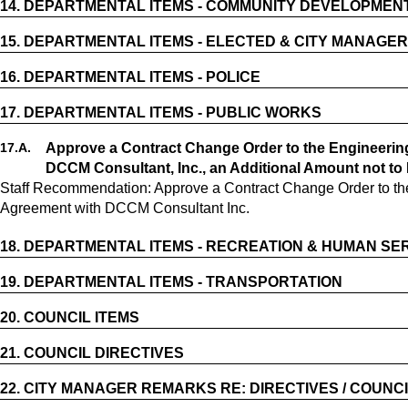
14.
DEPARTMENTAL ITEMS - COMMUNITY DEVELOPMEN
15.
DEPARTMENTAL ITEMS - ELECTED & CITY MANAGER
16.
DEPARTMENTAL ITEMS - POLICE
17.
DEPARTMENTAL ITEMS - PUBLIC WORKS
17.
A.
Approve a Contract Change Order to the Engineerin
DCCM Consultant, Inc., an Additional Amount not to
Staff Recommendation: Approve a Contract Change Order to th
Agreement with DCCM Consultant Inc.
18.
DEPARTMENTAL ITEMS - RECREATION & HUMAN SE
19.
DEPARTMENTAL ITEMS - TRANSPORTATION
20.
COUNCIL ITEMS
21.
COUNCIL DIRECTIVES
22.
CITY MANAGER REMARKS RE: DIRECTIVES / COUNCI