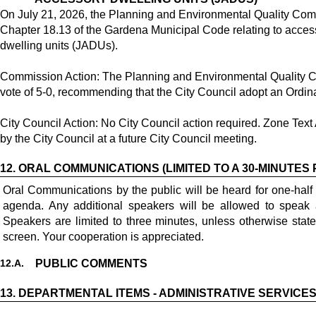
On July 21, 2026, the Planning and Environmental Quality C
Chapter 18.13 of the Gardena Municipal Code relating to acces
dwelling units (JADUs).
Commission Action: The Planning and Environmental Quality 
vote of 5-0, recommending that the City Council adopt an Ord
City Council Action: No City Council action required. Zone Te
by the City Council at a future City Council meeting.
12.
ORAL COMMUNICATIONS (LIMITED TO A 30-MINUTES 
Oral Communications by the public will be heard for one-half
agenda. Any additional speakers will be allowed to speak 
Speakers are limited to three minutes, unless otherwise stat
screen. Your cooperation is appreciated.
12.
A.
PUBLIC COMMENTS
13.
DEPARTMENTAL ITEMS - ADMINISTRATIVE SERVICE