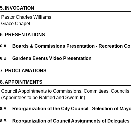
5.
INVOCATION
Pastor Charles Williams
Grace Chapel
6.
PRESENTATIONS
6.
A.
Boards & Commissions Presentation - Recreation C
6.
B.
Gardena Events Video Presentation
7.
PROCLAMATIONS
8.
APPOINTMENTS
Council Appointments to Commissions, Committees, Councils
(Appointees to be Ratified and Sworn In)
8.
A.
Reorganization of the City Council - Selection of May
8.
B.
Reorganization of Council Assignments of Delegates 