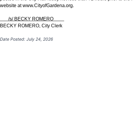
website at
www.CityofGardena.org
.
/s/ BECKY ROMERO
BECKY ROMERO, City Clerk
Date Posted:
July 24, 2026