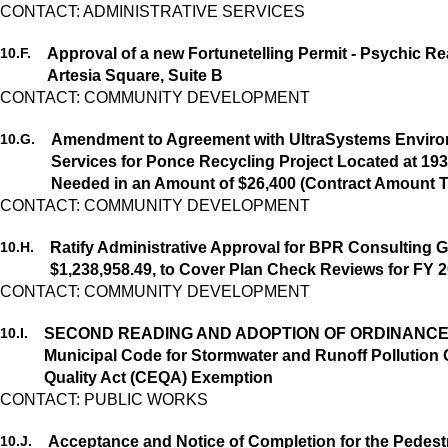
CONTACT: ADMINISTRATIVE SERVICES
10.
F.
Approval of a new Fortunetelling Permit - Psychic Re
Artesia Square, Suite B
10.
G.
Amendment to Agreement with UltraSystems Environm
Services for Ponce Recycling Project Located at 193
Needed in an Amount of $26,400 (Contract Amount T
CONTACT: COMMUNITY DEVELOPMENT
10.
H.
Ratify Administrative Approval for BPR Consulting G
$1,238,958.49, to Cover Plan Check Reviews for FY 2
CONTACT: COMMUNITY DEVELOPMENT
10.
I.
SECOND READING AND ADOPTION OF ORDINANCE NO.
Municipal Code for Stormwater and Runoff Pollution 
Quality Act (CEQA) Exemption
CONTACT: PUBLIC WORKS
10.
J.
Acceptance and Notice of Completion for the Pedest