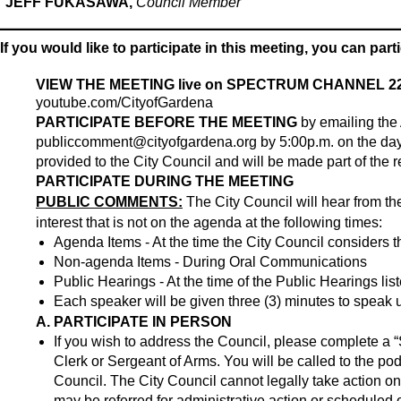
JEFF FUKASAWA,
Council Member
If you would like to participate in this meeting, you can part
VIEW THE MEETING live on SPECTRUM CHANNEL 22
youtube.com/CityofGardena
PARTICIPATE BEFORE THE MEETING
by emailing the 
publiccomment@cityofgardena.org
by 5:00p.m. on the day
provided to the City Council and will be made part of the r
PARTICIPATE DURING THE MEETING
PUBLIC COMMENTS:
The City Council will hear from th
interest that is not on the agenda at the following times:
Agenda Items - At the time the City Council considers t
Non-agenda Items - During Oral Communications
Public Hearings - At the time of the Public Hearings li
Each speaker will be given three (3) minutes to speak
A. PARTICIPATE IN PERSON
If you wish to address the Council, please complete a “
Clerk or Sergeant of Arms. You will be called to the po
Council. The City Council cannot legally take action 
may be referred for administrative action or scheduled