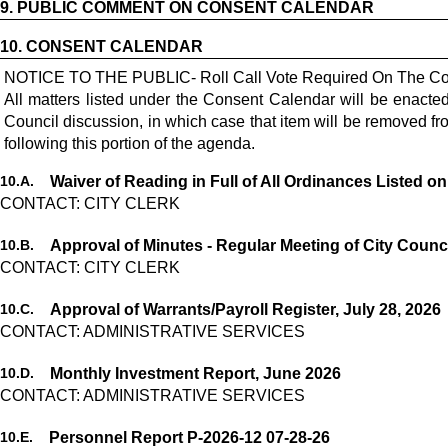
9.
PUBLIC COMMENT ON CONSENT CALENDAR
10.
CONSENT CALENDAR
NOTICE TO THE PUBLIC- Roll Call Vote Required On The Co
All matters listed under the Consent Calendar will be enact
Council discussion, in which case that item will be removed 
following this portion of the agenda.
10.
A.
Waiver of Reading in Full of All Ordinances Listed o
CONTACT: CITY CLERK
10.
B.
Approval of Minutes - Regular Meeting of City Counci
CONTACT: CITY CLERK
10.
C.
Approval of Warrants/Payroll Register, July 28, 2026
CONTACT: ADMINISTRATIVE SERVICES
10.
D.
Monthly Investment Report, June 2026
CONTACT: ADMINISTRATIVE SERVICES
10.
E.
Personnel Report P-2026-12 07-28-26