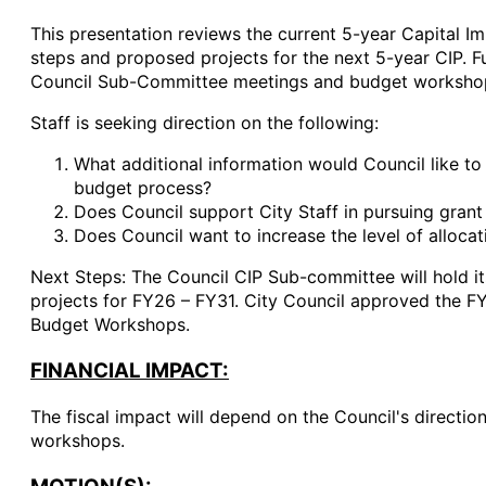
This presentation reviews the current 5-year Capital I
steps and proposed projects for the next 5-year CIP. F
Council Sub-Committee meetings and budget worksho
Staff is seeking direction on the following:
What additional information would Council like t
budget process?
Does Council support City Staff in pursuing grant
Does Council want to increase the level of allocat
Next Steps: The Council CIP Sub-committee will hold it
projects for FY26 – FY31. City Council approved the F
Budget Workshops.
FINANCIAL IMPACT:
The fiscal impact will depend on the Council's directi
workshops.