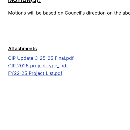
MOTION(S):
Motions will be based on Council's direction on the ab
Attachments
CIP Update 3_25_25 Final.pdf
CIP 2025 project type_.pdf
FY22-25 Project List.pdf