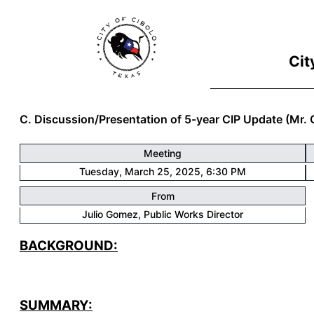
Cit
C. Discussion/Presentation of 5-year CIP Update (Mr.
Meeting
Tuesday, March 25, 2025, 6:30 PM
From
Julio Gomez
, Public Works Director
BACKGROUND:
SUMMARY: